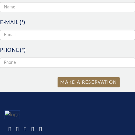
E-MAIL
(*)
PHONE
(*)
MAKE A RESERVATION