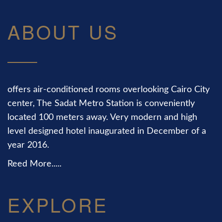
ABOUT US
offers air-conditioned rooms overlooking Cairo City
center, The Sadat Metro Station is conveniently
located 100 meters away. Very modern and high
level designed hotel inaugurated in December of a
year 2016.
Reed More.....
EXPLORE