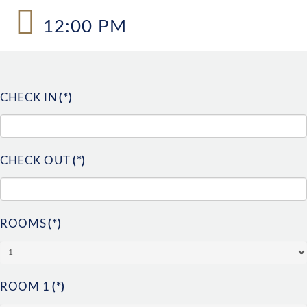
12:00 PM
CHECK IN
(*)
CHECK OUT
(*)
ROOMS
(*)
ROOM 1
(*)