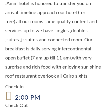
.Amin hotel is honored to transfer you on
arrival timeline approach our hotel (for
free).all our rooms same quality content and
services up to we have singles ,doubles
,suites ,jr suites and connected room. Our
breakfast is daily serving intercontinental
open buffet (7 am up till 11 am),with very
surprise and rich food with enjoying sun shine
roof restaurant overlook all Cairo sights.
Check In
2:00 PM
Check Out