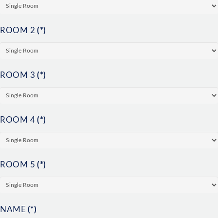
ROOM 2
(*)
ROOM 3
(*)
ROOM 4
(*)
ROOM 5
(*)
NAME
(*)