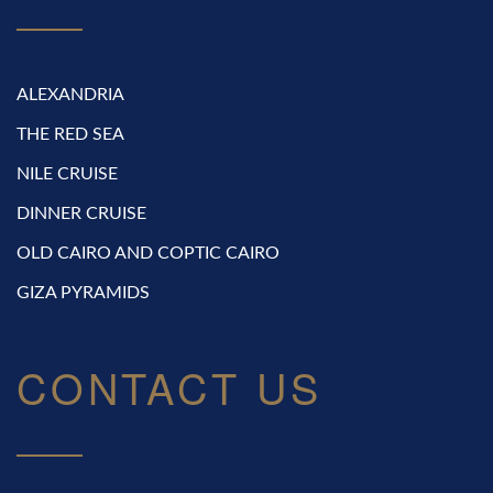
ALEXANDRIA
THE RED SEA
NILE CRUISE
DINNER CRUISE
OLD CAIRO AND COPTIC CAIRO
GIZA PYRAMIDS
CONTACT US