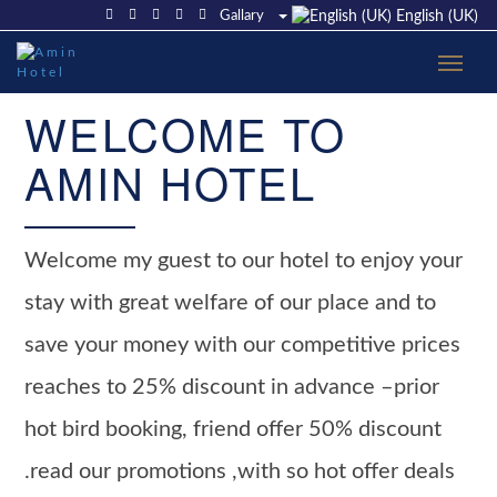
Gallary
English (UK)
WELCOME TO
AMIN HOTEL
Welcome my guest to our hotel to enjoy your
stay with great welfare of our place and to
save your money with our competitive prices
reaches to 25% discount in advance –prior
hot bird booking, friend offer 50% discount
.read our promotions ,with so hot offer deals